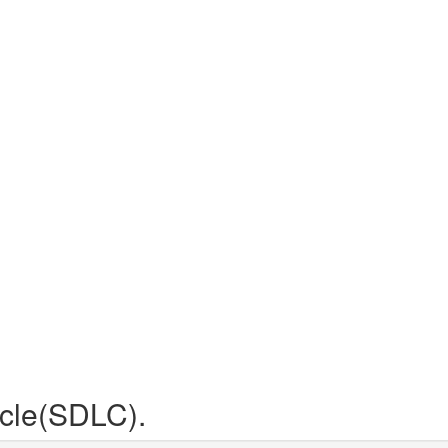
cle(SDLC).