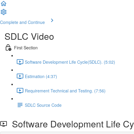
Complete and Continue
SDLC Video
First Section
Software Development Life Cycle(SDLC). (5:02)
Estimation (4:37)
Requirement Technical and Testing. (7:56)
SDLC Source Code
Software Development Life Cy