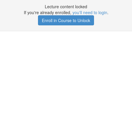
Lecture content locked
If you're already enrolled,
you'll need to login
.
Enroll in Course to Unlock