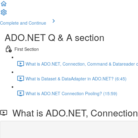
Complete and Continue
ADO.NET Q & A section
First Section
What is ADO.NET, Connection, Command & Datareader ob
What is Dataset & DataAdapter in ADO.NET? (6:45)
What is ADO.NET Connection Pooling? (15:59)
What is ADO.NET, Connection