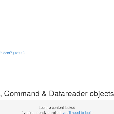
jects? (18:00)
, Command & Datareader object
Lecture content locked
If you're already enrolled,
you'll need to login
.