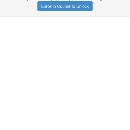
Enroll in Course to Unlock