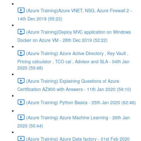
(Azure Training)Azure VNET, NSG, Azure Firewall 2 -
14th Dec 2019 (55:22)
(Azure Training)Deploy MVC application on Windows
Docker on Azure VM - 28th Dec 2019 (52:22)
(Azure Training) Azure Active Directory , Key Vault ,
Pricing calculator , TCO cal , Advisor and SLA - 04th Jan
2020 (59:48)
(Azure Training) Explaining Questions of Azure
Certification AZ900 with Answers - 11th Jan 2020 (59:10)
(Azure Training) Python Basics - 25th Jan 2020 (62:46)
(Azure Training) Azure Machine Learning - 26th Jan
2020 (50:44)
(Azure Training) Azure Data factory - 01st Feb 2020