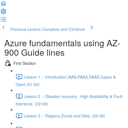
Previous Lecture
Complete and Continue
Azure fundamentals using AZ-
900 Guide lines
First Section
Lesson 1 :- Introduction,IAAS,PAAS,SAAS,Capex &
Opex (51:52)
Lesson 2 :- Disaster recovery , High Availability & Fault
tolerance. (22:09)
Lesson 3 :- Regions,Zones and Sets. (25:38)