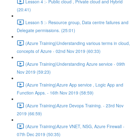
Lesson 4 :- Public cloud , Private cloud and Hybrid
(20:41)
Lesson 5 :- Resource group, Data centre failures and
Delegate permissions. (25:01)
(Azure Training)Understanding various terms in cloud,
concepts of Azure - 02nd Nov 2019 (60:33)
(Azure Training)Understanding Azure service - 09th
Nov 2019 (59:23)
(Azure Training)Azure App service , Logic App and
Function Apps. - 16th Nov 2019 (58:59)
(Azure Training)Azure Devops Training. - 23rd Nov
2019 (66:59)
(Azure Training)Azure VNET, NSG, Azure Firewall -
07th Dec 2019 (50:35)