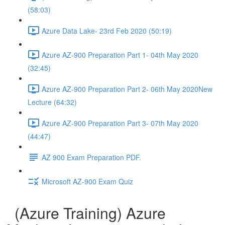
(58:03)
Azure Data Lake- 23rd Feb 2020 (50:19)
Azure AZ-900 Preparation Part 1- 04th May 2020
(32:45)
Azure AZ-900 Preparation Part 2- 06th May 2020New
Lecture (64:32)
Azure AZ-900 Preparation Part 3- 07th May 2020
(44:47)
AZ 900 Exam Preparation PDF.
Microsoft AZ-900 Exam Quiz
(Azure Training) Azure