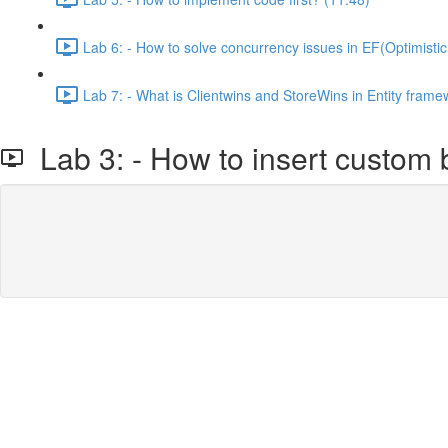
Lab 6: - How to solve concurrency issues in EF(Optimistic
Lab 7: - What is Clientwins and StoreWins in Entity frame
Lab 3: - How to insert custom b