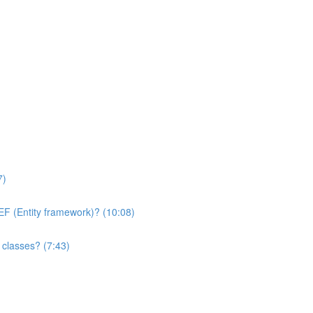
7)
 EF (Entity framework)? (10:08)
y classes? (7:43)