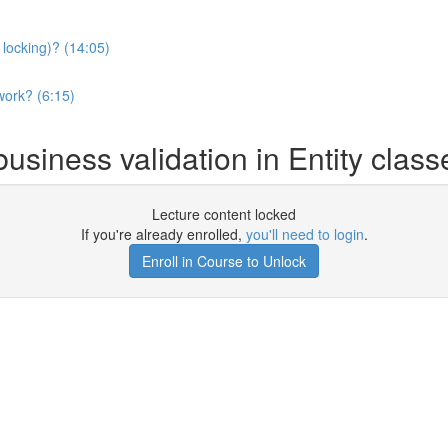
 locking)? (14:05)
work? (6:15)
usiness validation in Entity clas
Lecture content locked
If you're already enrolled,
you'll need to login
.
Enroll in Course to Unlock