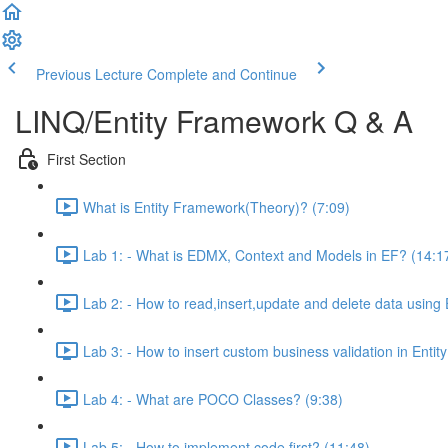
Previous Lecture
Complete and Continue
LINQ/Entity Framework Q & A
First Section
What is Entity Framework(Theory)? (7:09)
Lab 1: - What is EDMX, Context and Models in EF? (14:1
Lab 2: - How to read,insert,update and delete data using
Lab 3: - How to insert custom business validation in Entit
Lab 4: - What are POCO Classes? (9:38)
Lab 5: - How to implement code first? (11:48)