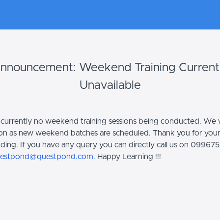
nnouncement: Weekend Training Current
Unavailable
 currently no weekend training sessions being conducted. We w
on as new weekend batches are scheduled. Thank you for you
ding. If you have any query you can directly call us on 0996
estpond@questpond.com.
Happy Learning !!!