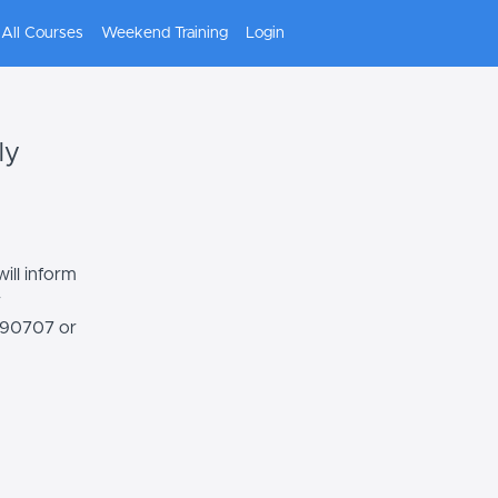
All Courses
Weekend Training
Login
ly
ill inform
r
7590707 or