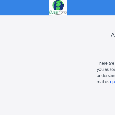
A
There are
you as so
understan
mail us
qu