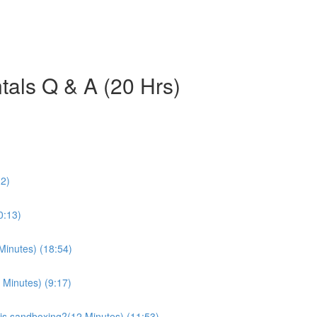
als Q & A (20 Hrs)
32)
0:13)
Minutes) (18:54)
 Minutes) (9:17)
is sandboxing?(12 Minutes) (11:53)