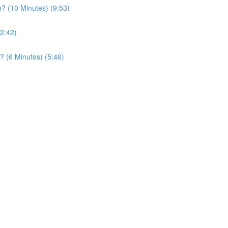
? (10 Minutes) (9:53)
2:42)
? (6 Minutes) (5:46)