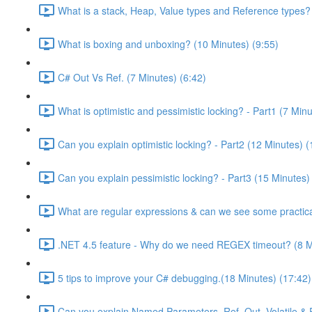
What is a stack, Heap, Value types and Reference types?
What is boxing and unboxing? (10 Minutes) (9:55)
C# Out Vs Ref. (7 Minutes) (6:42)
What is optimistic and pessimistic locking? - Part1 (7 Minu
Can you explain optimistic locking? - Part2 (12 Minutes) (
Can you explain pessimistic locking? - Part3 (15 Minutes)
What are regular expressions & can we see some practica
.NET 4.5 feature - Why do we need REGEX timeout? (8 M
5 tips to improve your C# debugging.(18 Minutes) (17:42)
Can you explain Named Parameters, Ref, Out, Volatile & 