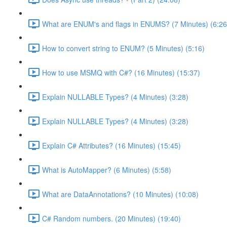
What are ENUM's and flags in ENUMS? (7 Minutes) (6:26
How to convert string to ENUM? (5 Minutes) (5:16)
How to use MSMQ with C#? (16 Minutes) (15:37)
Explain NULLABLE Types? (4 Minutes) (3:28)
Explain NULLABLE Types? (4 Minutes) (3:28)
Explain C# Attributes? (16 Minutes) (15:45)
What is AutoMapper? (6 Minutes) (5:58)
What are DataAnnotations? (10 Minutes) (10:08)
C# Random numbers. (20 Minutes) (19:40)