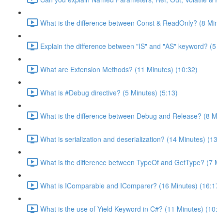
What is the difference between Const & ReadOnly? (8 Min
Explain the difference between "IS" and "AS" keyword? (5
What are Extension Methods? (11 Minutes) (10:32)
What is #Debug directive? (5 Minutes) (5:13)
What is the difference between Debug and Release? (8 Mi
What is serialization and deserialization? (14 Minutes) (1
What is the difference between TypeOf and GetType? (7 M
What is IComparable and IComparer? (16 Minutes) (16:1
What is the use of Yield Keyword in C#? (11 Minutes) (10