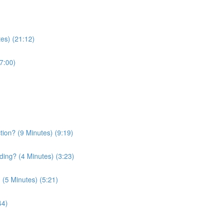
tes) (21:12)
7:00)
tion? (9 Minutes) (9:19)
ding? (4 Minutes) (3:23)
(5 Minutes) (5:21)
44)