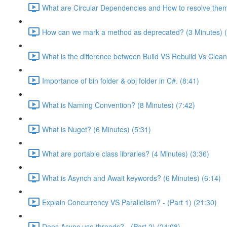
What are Circular Dependencies and How to resolve them
How can we mark a method as deprecated? (3 Minutes) (
What is the difference between Build VS Rebuild Vs Clean
Importance of bin folder & obj folder in C#. (8:41)
What is Naming Convention? (8 Minutes) (7:42)
What is Nuget? (6 Minutes) (5:31)
What are portable class libraries? (4 Minutes) (3:36)
What is Asynch and Await keywords? (6 Minutes) (6:14)
Explain Concurrency VS Parallelism? - (Part 1) (21:30)
Does Async use threads? - (Part 2) (24:08)