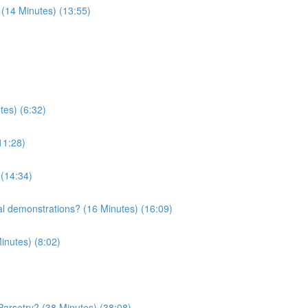
 (14 Minutes) (13:55)
tes) (6:32)
11:28)
 (14:34)
l demonstrations? (16 Minutes) (16:09)
inutes) (8:02)
Parsetry? (38 Minutes) (38:08)