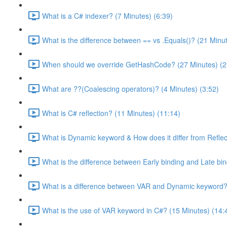
What is a C# indexer? (7 Minutes) (6:39)
What is the difference between == vs .Equals()? (21 Minu
When should we override GetHashCode? (27 Minutes) (2
What are ??(Coalescing operators)? (4 Minutes) (3:52)
What is C# reflection? (11 Minutes) (11:14)
What is Dynamic keyword & How does it differ from Reflec
What is the difference between Early binding and Late bin
What is a difference between VAR and Dynamic keyword? 
What is the use of VAR keyword in C#? (15 Minutes) (14: