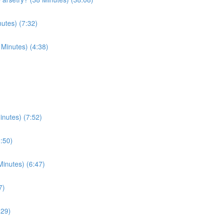
utes) (7:32)
 Minutes) (4:38)
nutes) (7:52)
3:50)
inutes) (6:47)
7)
:29)