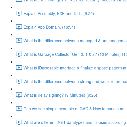
Explain Assembly, EXE and DLL. (9:20)
Explain App Domain. (16:34)
What is the difference between managed & unmanaged co
What is Garbage Collector Gen 0, 1 & 2? (10 Minutes) (1
What is IDisposable interface & finalize dispose pattern i
What is the difference between strong and weak referenc
What is delay signing? (9 Minutes) (9:25)
Can we see simple example of GAC & How to handle multip
What are different .NET datatypes and its uses according