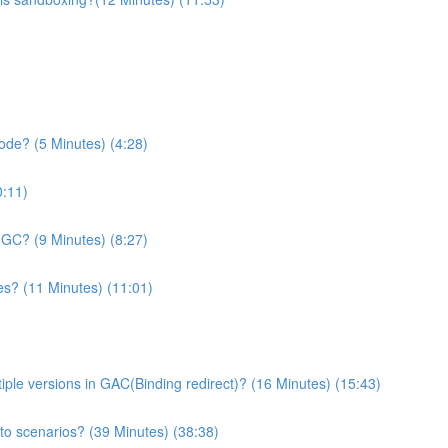
de? (5 Minutes) (4:28)
0:11)
n GC? (9 Minutes) (8:27)
es? (11 Minutes) (11:01)
le versions in GAC(Binding redirect)? (16 Minutes) (15:43)
 to scenarios? (39 Minutes) (38:38)