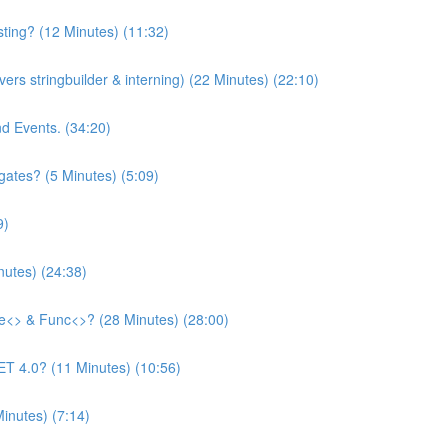
asting? (12 Minutes) (11:32)
ers stringbuilder & interning) (22 Minutes) (22:10)
nd Events. (34:20)
ates? (5 Minutes) (5:09)
9)
utes) (24:38)
te<> & Func<>? (28 Minutes) (28:00)
T 4.0? (11 Minutes) (10:56)
inutes) (7:14)