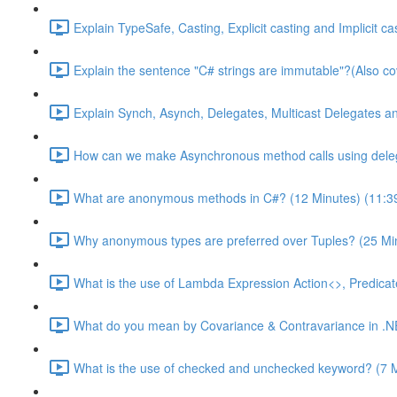
Explain TypeSafe, Casting, Explicit casting and Implicit c
Explain the sentence "C# strings are immutable"?(Also cov
Explain Synch, Asynch, Delegates, Multicast Delegates a
How can we make Asynchronous method calls using deleg
What are anonymous methods in C#? (12 Minutes) (11:3
Why anonymous types are preferred over Tuples? (25 Min
What is the use of Lambda Expression Action<>, Predica
What do you mean by Covariance & Contravariance in .NE
What is the use of checked and unchecked keyword? (7 M