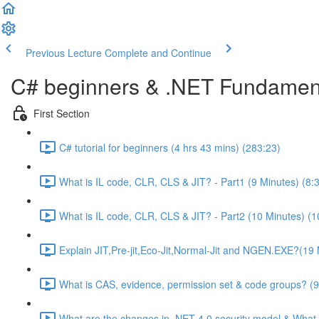
Previous Lecture
Complete and Continue
C# beginners & .NET Fundament
First Section
C# tutorial for beginners (4 hrs 43 mins) (283:23)
What is IL code, CLR, CLS & JIT? - Part1 (9 Minutes) (8:
What is IL code, CLR, CLS & JIT? - Part2 (10 Minutes) (1
Explain JIT,Pre-jit,Eco-Jit,Normal-Jit and NGEN.EXE?(19 
What is CAS, evidence, permission set & code groups? (9
What are the changes in .NET 4.0 security model & What 