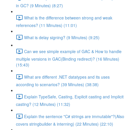
in GC? (9 Minutes) (8:27)
What is the difference between strong and weak
references? (11 Minutes) (11:01)
What is delay signing? (9 Minutes) (9:25)
Can we see simple example of GAC & How to handle
multiple versions in GAC(Binding redirect)? (16 Minutes)
(15:43)
What are different .NET datatypes and its uses
according to scenarios? (39 Minutes) (38:38)
Explain TypeSafe, Casting, Explicit casting and Implicit
casting? (12 Minutes) (11:32)
Explain the sentence "C# strings are immutable"?(Also
covers stringbuilder & interning) (22 Minutes) (22:10)