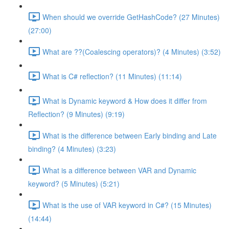
When should we override GetHashCode? (27 Minutes)
(27:00)
What are ??(Coalescing operators)? (4 Minutes) (3:52)
What is C# reflection? (11 Minutes) (11:14)
What is Dynamic keyword & How does it differ from
Reflection? (9 Minutes) (9:19)
What is the difference between Early binding and Late
binding? (4 Minutes) (3:23)
What is a difference between VAR and Dynamic
keyword? (5 Minutes) (5:21)
What is the use of VAR keyword in C#? (15 Minutes)
(14:44)