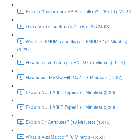
Explain Concurrency VS Parallelism? - (Part 1) (21:30)
Does Async use threads? - (Part 2) (24:08)
What are ENUM's and flags in ENUMS? (7 Minutes)
(6:26)
How to convert string to ENUM? (5 Minutes) (5:16)
How to use MSMQ with C#? (16 Minutes) (15:37)
Explain NULLABLE Types? (4 Minutes) (3:28)
Explain NULLABLE Types? (4 Minutes) (3:28)
Explain C# Attributes? (16 Minutes) (15:45)
What is AutoMapper? (6 Minutes) (5:58)