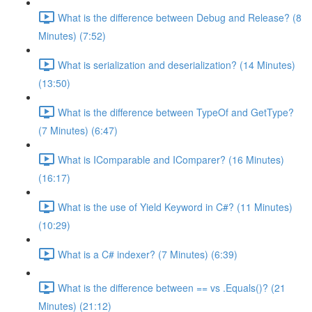
What is the difference between Debug and Release? (8
Minutes) (7:52)
What is serialization and deserialization? (14 Minutes)
(13:50)
What is the difference between TypeOf and GetType?
(7 Minutes) (6:47)
What is IComparable and IComparer? (16 Minutes)
(16:17)
What is the use of Yield Keyword in C#? (11 Minutes)
(10:29)
What is a C# indexer? (7 Minutes) (6:39)
What is the difference between == vs .Equals()? (21
Minutes) (21:12)