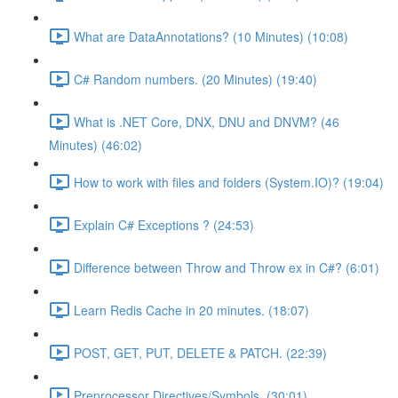
What are DataAnnotations? (10 Minutes) (10:08)
C# Random numbers. (20 Minutes) (19:40)
What is .NET Core, DNX, DNU and DNVM? (46
Minutes) (46:02)
How to work with files and folders (System.IO)? (19:04)
Explain C# Exceptions ? (24:53)
Difference between Throw and Throw ex in C#? (6:01)
Learn Redis Cache in 20 minutes. (18:07)
POST, GET, PUT, DELETE & PATCH. (22:39)
Preprocessor Directives/Symbols. (30:01)