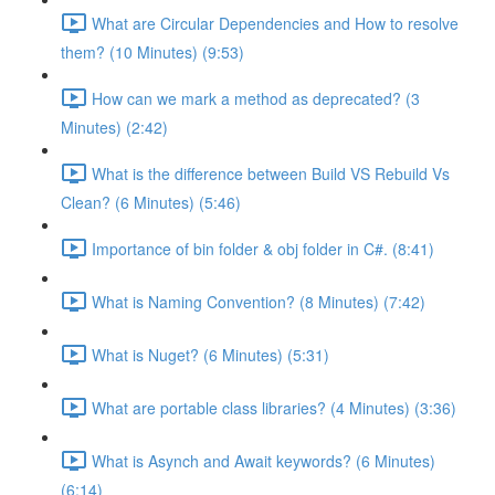
What are Circular Dependencies and How to resolve
them? (10 Minutes) (9:53)
How can we mark a method as deprecated? (3
Minutes) (2:42)
What is the difference between Build VS Rebuild Vs
Clean? (6 Minutes) (5:46)
Importance of bin folder & obj folder in C#. (8:41)
What is Naming Convention? (8 Minutes) (7:42)
What is Nuget? (6 Minutes) (5:31)
What are portable class libraries? (4 Minutes) (3:36)
What is Asynch and Await keywords? (6 Minutes)
(6:14)