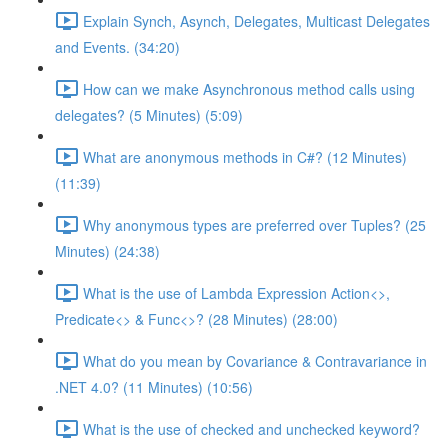
Explain Synch, Asynch, Delegates, Multicast Delegates
and Events. (34:20)
How can we make Asynchronous method calls using
delegates? (5 Minutes) (5:09)
What are anonymous methods in C#? (12 Minutes)
(11:39)
Why anonymous types are preferred over Tuples? (25
Minutes) (24:38)
What is the use of Lambda Expression Action<>,
Predicate<> & Func<>? (28 Minutes) (28:00)
What do you mean by Covariance & Contravariance in
.NET 4.0? (11 Minutes) (10:56)
What is the use of checked and unchecked keyword?