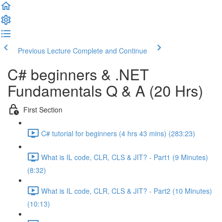
Previous Lecture
Complete and Continue
C# beginners & .NET
Fundamentals Q & A (20 Hrs)
First Section
C# tutorial for beginners (4 hrs 43 mins) (283:23)
What is IL code, CLR, CLS & JIT? - Part1 (9 Minutes)
(8:32)
What is IL code, CLR, CLS & JIT? - Part2 (10 Minutes)
(10:13)