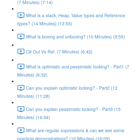
(7 Minutes) (7:14)
What is a stack, Heap, Value types and Reference
types? (14 Minutes) (13:55)
What is boxing and unboxing? (10 Minutes) (9:55)
C# Out Vs Ref. (7 Minutes) (6:42)
What is optimistic and pessimistic locking? - Part1 (7
Minutes) (6:32)
Can you explain optimistic locking? - Part2 (12
Minutes) (11:28)
Can you explain pessimistic locking? - Part3 (15
Minutes) (14:34)
What are regular expressions & can we see some
practical demonstrations? (16 Minutes) (16:09)