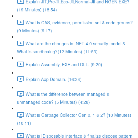
Explain JIT,Pre-jit,Eco-Jit,Normal-Jit and NGEN.EXE?
(19 Minutes) (18:54)
What is CAS, evidence, permission set & code groups?
(9 Minutes) (9:17)
What are the changes in .NET 4.0 security model &
What is sandboxing?(12 Minutes) (11:53)
Explain Assembly, EXE and DLL. (9:20)
Explain App Domain. (16:34)
What is the difference between managed &
unmanaged code? (5 Minutes) (4:28)
What is Garbage Collector Gen 0, 1 & 2? (10 Minutes)
(10:11)
What is IDisposable interface & finalize dispose pattern