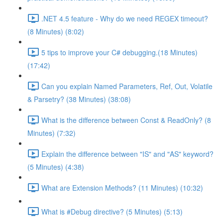
.NET 4.5 feature - Why do we need REGEX timeout?
(8 Minutes) (8:02)
5 tips to improve your C# debugging.(18 Minutes)
(17:42)
Can you explain Named Parameters, Ref, Out, Volatile
& Parsetry? (38 Minutes) (38:08)
What is the difference between Const & ReadOnly? (8
Minutes) (7:32)
Explain the difference between "IS" and "AS" keyword?
(5 Minutes) (4:38)
What are Extension Methods? (11 Minutes) (10:32)
What is #Debug directive? (5 Minutes) (5:13)